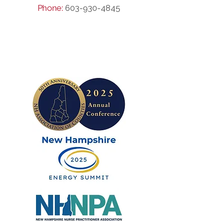
Phone:
603-930-4845