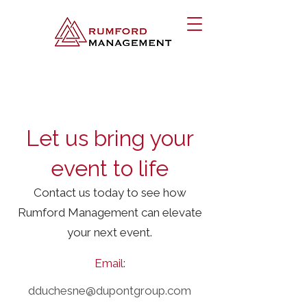
Let us bring your
event to life
Contact us today to see how
Rumford Management can elevate
your next event.
Email:
dduchesne@dupontgroup.com